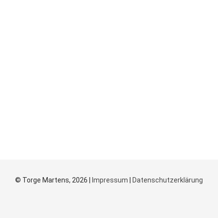
© Torge Martens, 2026 |
Impressum
|
Datenschutzerklärung