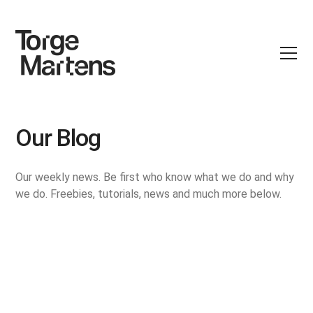
Our Blog
Our weekly news. Be first who know what we do and why
we do. Freebies, tutorials, news and much more below.