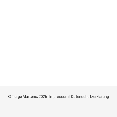
© Torge Martens, 2026 |
Impressum
|
Datenschutzerklärung