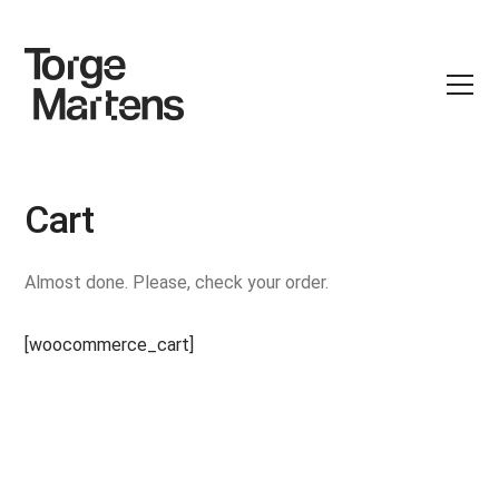
Cart
Almost done. Please, check your order.
[woocommerce_cart]