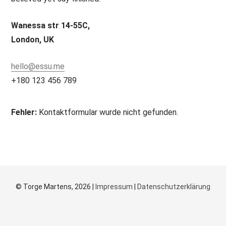
Wanessa str 14-55C,
London, UK
hello@essu.me
+180 123 456 789
Fehler:
Kontaktformular wurde nicht gefunden.
© Torge Martens, 2026 |
Impressum
|
Datenschutzerklärung